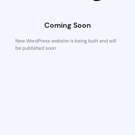
Coming Soon
New WordPress website is being built and will
be published soon